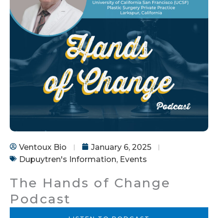
Ventoux Bio
January 6, 2025
Dupuytren's Information
,
Events
The Hands of Change
Podcast