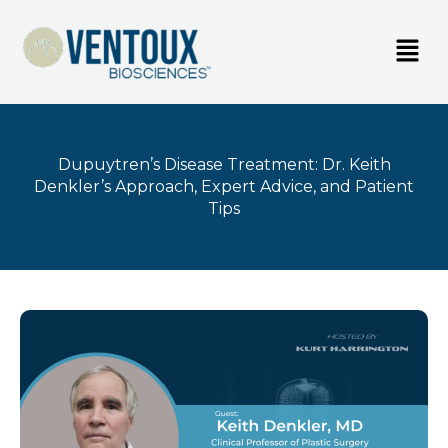
Skip
Men
to
content
Dupuytren’s Disease Treatment: Dr. Keith
Denkler’s Approach, Expert Advice, and Patient
Tips