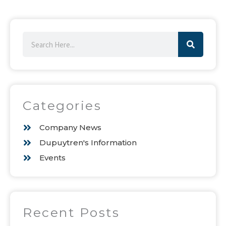
Search
Categories
Company News
Dupuytren's Information
Events
Recent Posts