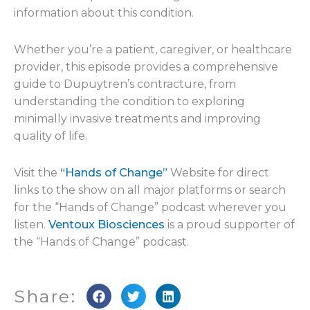
information about this condition.
Whether you’re a patient, caregiver, or healthcare
provider, this episode provides a comprehensive
guide to Dupuytren’s contracture, from
understanding the condition to exploring
minimally invasive treatments and improving
quality of life.
Visit the
“Hands of Change”
Website for direct
links to the show on all major platforms or search
for the “Hands of Change” podcast wherever you
listen.
Ventoux Biosciences
is a proud supporter of
the “Hands of Change” podcast.
Share: