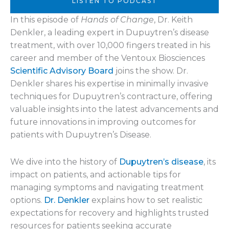
LISTEN TO PODCAST
In this episode of
Hands of Change
, Dr. Keith
Denkler, a leading expert in Dupuytren’s disease
treatment, with over 10,000 fingers treated in his
career and member of the Ventoux Biosciences
Scientific Advisory Board
joins the show. Dr.
Denkler shares his expertise in minimally invasive
techniques for Dupuytren’s contracture, offering
valuable insights into the latest advancements and
future innovations in improving outcomes for
patients with Dupuytren’s Disease.
We dive into the history of
Dupuytren’s disease
, its
impact on patients, and actionable tips for
managing symptoms and navigating treatment
options.
Dr. Denkler
explains how to set realistic
expectations for recovery and highlights trusted
resources for patients seeking accurate