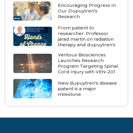
Encouraging Progress In
Our Dupuytren’s
Research
From patient to
researcher: Professor
jarad martin on radiation
therapy and dupuytren’s
Ventoux Biosciences
Launches Research
Program Targeting Spinal
Cord Injury with VEN-201
New dupuytren’s disease
patent is a major
milestone