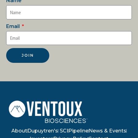
Name
Email
JOIN
About
Dupuytren's
SCI
Pipeline
News & Events