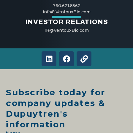
760.621.8562
info@VentouxBio.com
INVESTOR RELATIONS
IR@VentouxBio.com
L
F
L
i
a
i
n
c
n
k
e
k
e
b
Subscribe today for
d
o
i
o
company updates &
n
k
Dupuytren's
information