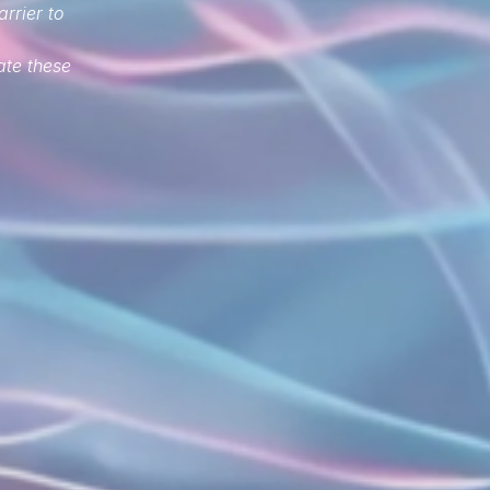
arrier to
ate these