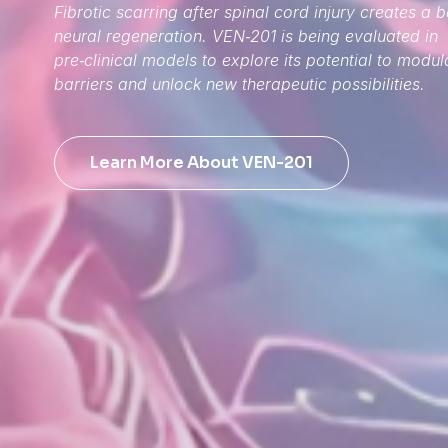
Fibrotic scarring after spinal cord injury creates a b
neural regeneration. VEN‑201 is being evaluated in
pre‑clinical models to explore its potential to modul
barriers and unlock new therapeutic possibilities.
Learn More About VEN-201