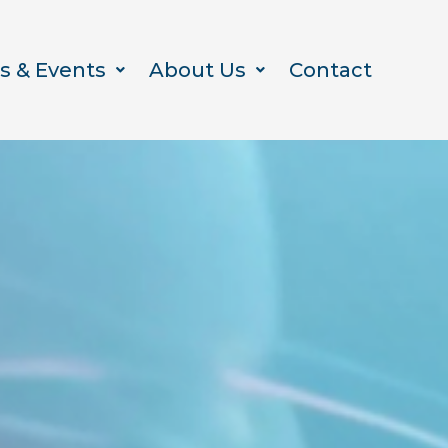
s & Events
About Us
Contact