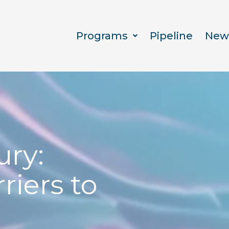
Programs
Pipeline
New
ury:
riers to