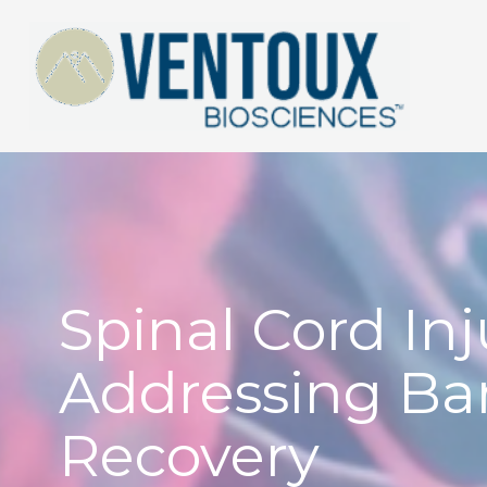
Skip
to
content
Spinal Cord Inj
Addressing Bar
Recovery