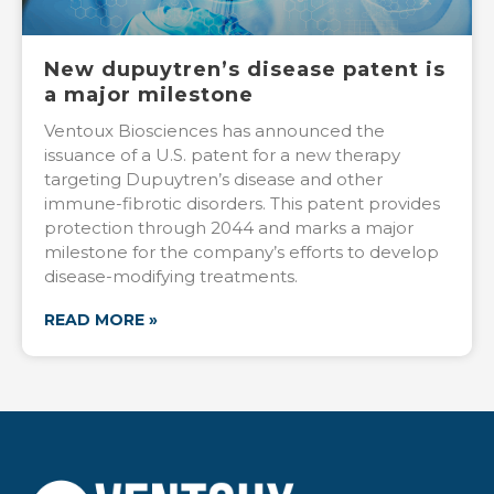
New dupuytren’s disease patent is
a major milestone
Ventoux Biosciences has announced the
issuance of a U.S. patent for a new therapy
targeting Dupuytren’s disease and other
immune-fibrotic disorders. This patent provides
protection through 2044 and marks a major
milestone for the company’s efforts to develop
disease-modifying treatments.
READ MORE »